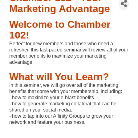
Marketing Advantage
Welcome to Chamber
102!
Perfect for new members and those who need a
refresher, this fast-paced seminar will review all of your
member benefits to maximize your marketing
advantage.
What will You Learn?
In this seminar, we will go over all of the marketing
benefits that come with your membership, including:
- how to maximize your e-blast benefits
- how to generate marketing collateral that can be
shared on your social media.
- how to tap into our Affinity Groups to grow your
network and feature your business.