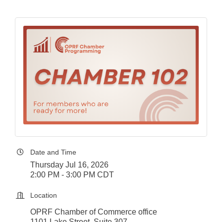
Date and Time
Thursday Jul 16, 2026
2:00 PM - 3:00 PM CDT
Location
OPRF Chamber of Commerce office
1101 Lake Street, Suite 307