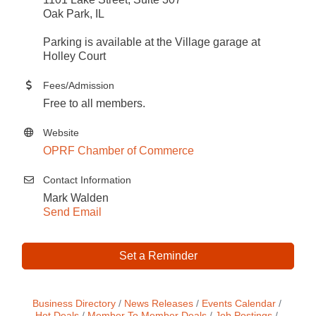
Oak Park, IL
Parking is available at the Village garage at
Holley Court
Fees/Admission
Free to all members.
Website
OPRF Chamber of Commerce
Contact Information
Mark Walden
Send Email
Set a Reminder
Business Directory
News Releases
Events Calendar
Hot Deals
Member To Member Deals
Job Postings