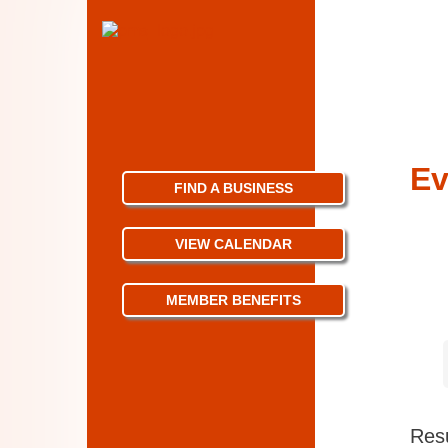
Ev
FIND A BUSINESS
VIEW CALENDAR
MEMBER BENEFITS
Resu