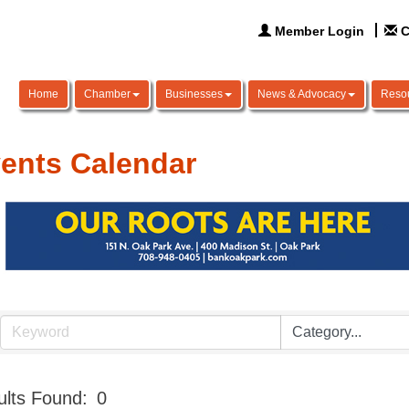
Member Login
C
Home
Chamber
Businesses
News & Advocacy
Reso
ents Calendar
lts Found:
0