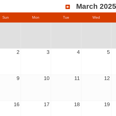
March 202
Sun
Mon
Tue
Wed
2
3
4
5
9
10
11
12
16
17
18
19