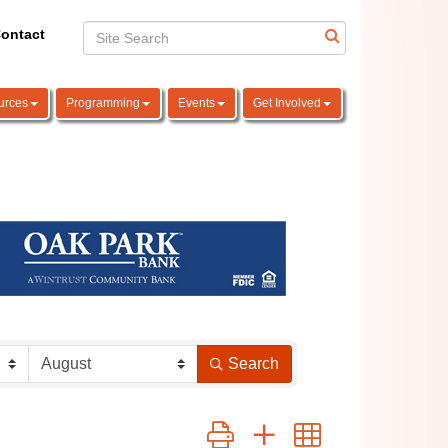
ontact
urces
Programming
Events
Get Involved
Search
Button group with nested dropdown