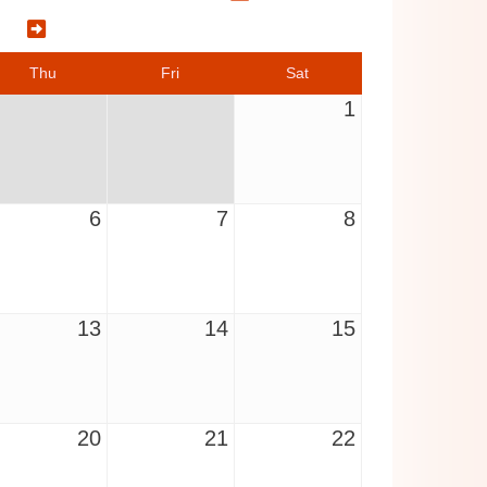
5
Thu
Fri
Sat
1
6
7
8
13
14
15
20
21
22