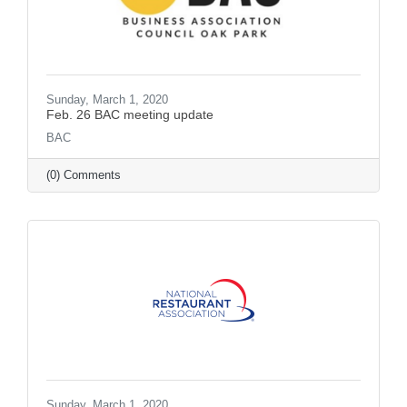
Sunday, March 1, 2020
Feb. 26 BAC meeting update
BAC
(0) Comments
Sunday, March 1, 2020