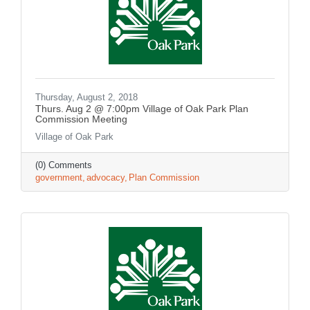
Thursday, August 2, 2018
Thurs. Aug 2 @ 7:00pm Village of Oak Park Plan
Commission Meeting
Village of Oak Park
(0) Comments
government
advocacy
Plan Commission