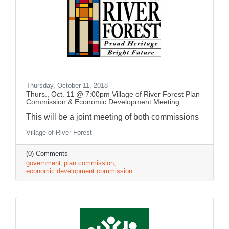
Thursday, October 11, 2018
Thurs., Oct. 11 @ 7:00pm Village of River Forest Plan
Commission & Economic Development Meeting
This will be a joint meeting of both commissions
Village of River Forest
(0) Comments
government
plan commission
economic development commission