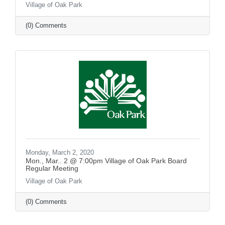
Village of Oak Park
(0) Comments
Monday, March 2, 2020
Mon., Mar.. 2 @ 7:00pm Village of Oak Park Board
Regular Meeting
Village of Oak Park
(0) Comments