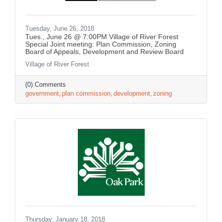
Tuesday, June 26, 2018
Tues., June 26 @ 7:00PM Village of River Forest
Special Joint meeting: Plan Commission, Zoning
Board of Appeals, Development and Review Board
Village of River Forest
(0) Comments
government
plan commission
development
zoning
Thursday, January 18, 2018