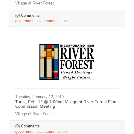
Village of River Forest
(0) Comments
government
plan commission
Tuesday, February 12, 2019
Tues., Feb. 12 @ 7:00pm Village of River Forest Plan
Commission Meeting
Village of River Forest
(0) Comments
government
plan commission