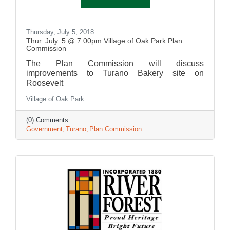
Thursday, July 5, 2018
Thur. July. 5 @ 7:00pm Village of Oak Park Plan
Commission
The Plan Commission will discuss
improvements to Turano Bakery site on
Roosevelt
Village of Oak Park
(0) Comments
Government
Turano
Plan Commission