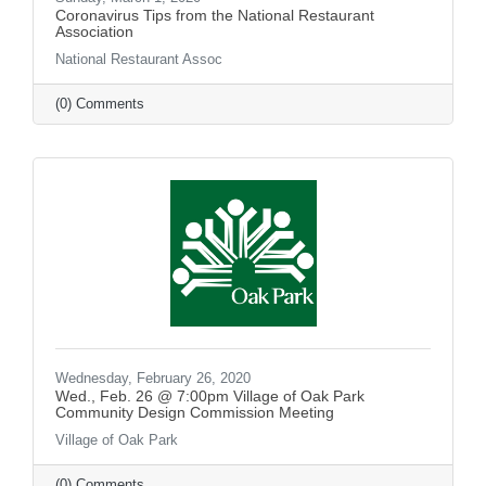
Coronavirus Tips from the National Restaurant
Association
National Restaurant Assoc
(0) Comments
Wednesday, February 26, 2020
Wed., Feb. 26 @ 7:00pm Village of Oak Park
Community Design Commission Meeting
Village of Oak Park
(0) Comments