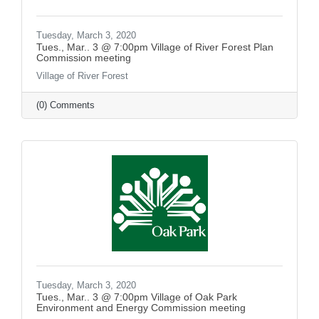
Tuesday, March 3, 2020
Tues., Mar.. 3 @ 7:00pm Village of River Forest Plan
Commission meeting
Village of River Forest
(0) Comments
Tuesday, March 3, 2020
Tues., Mar.. 3 @ 7:00pm Village of Oak Park
Environment and Energy Commission meeting