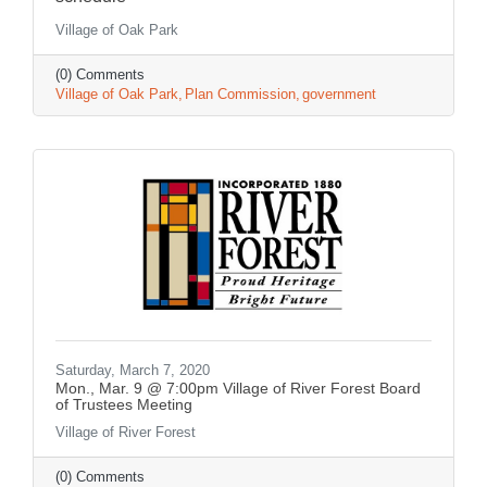
Village of Oak Park
(0) Comments
Village of Oak Park
Plan Commission
government
Saturday, March 7, 2020
Mon., Mar. 9 @ 7:00pm Village of River Forest Board
of Trustees Meeting
Village of River Forest
(0) Comments