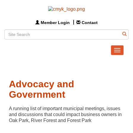
Member Login
Contact
Toggle
navigat
Advocacy and
Government
A running list of important municipal meetings, issues 
and discussions that could impact business owners in 
Oak Park, River Forest and Forest Park