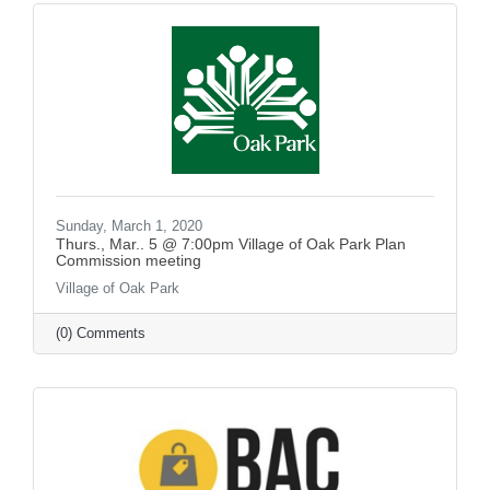
Sunday, March 1, 2020
Thurs., Mar.. 5 @ 7:00pm Village of Oak Park Plan
Commission meeting
Village of Oak Park
(0) Comments