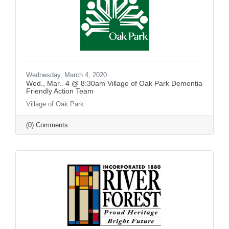
Wednesday, March 4, 2020
Wed., Mar.. 4 @ 8:30am Village of Oak Park Dementia
Friendly Action Team
Village of Oak Park
(0) Comments