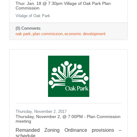
Thur. Jan. 18 @ 7:30pm Village of Oak Park Plan
Commission
Vilalge of Oak Park
(0) Comments
oak park
plan commission
economic development
Thursday, November 2, 2017
Thursday, November 2, @ 7:00PM - Plan Commission
meeting
Remanded Zoning Ordinance provisions –
schedule