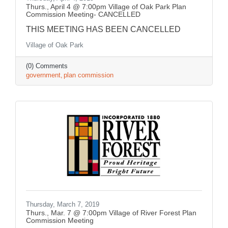
Thurs., April 4 @ 7:00pm Village of Oak Park Plan
Commission Meeting- CANCELLED
THIS MEETING HAS BEEN CANCELLED
Village of Oak Park
(0) Comments
government
plan commission
Thursday, March 7, 2019
Thurs., Mar. 7 @ 7:00pm Village of River Forest Plan
Commission Meeting