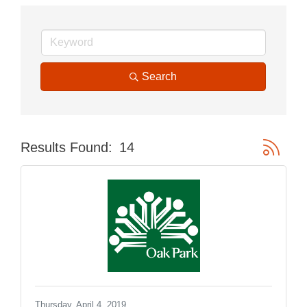
Search
Button gr
Results Found:
14
Thursday, April 4, 2019