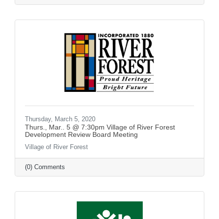
Thursday, March 5, 2020
Thurs., Mar.. 5 @ 7:30pm Village of River Forest
Development Review Board Meeting
Village of River Forest
(0) Comments