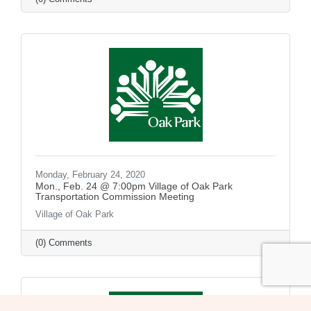
Monday, February 24, 2020
Mon., Feb. 24 @ 7:00pm Village of Oak Park
Transportation Commission Meeting
Village of Oak Park
(0) Comments