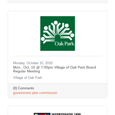
Monday, October 15, 2018
Mon., Oct. 15 @ 7:00pm Village of Oak Park Board
Regular Meeting
Village of Oak Park
(0) Comments
government
plan commission