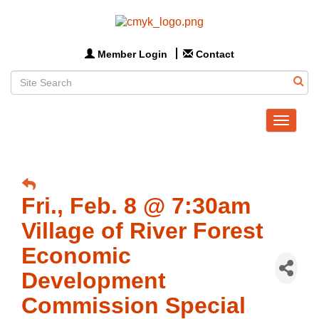
Member Login
Contact
Toggle
navigat
Fri., Feb. 8 @ 7:30am
Village of River Forest
Economic
Development
Commission Special