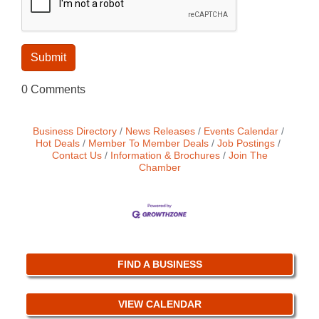
0 Comments
Business Directory
News Releases
Events Calendar
Hot Deals
Member To Member Deals
Job Postings
Contact Us
Information & Brochures
Join The
Chamber
FIND A BUSINESS
VIEW CALENDAR