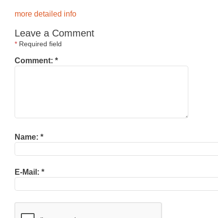
more detailed info
Leave a Comment
*
Required field
Comment:
*
Name:
*
E-Mail:
*