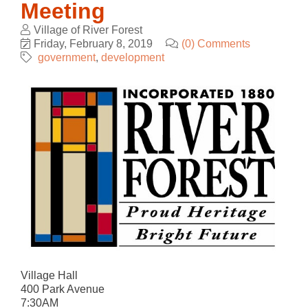
Meeting
Village of River Forest
Friday, February 8, 2019
(0) Comments
government
development
Village Hall
400 Park Avenue
7:30AM