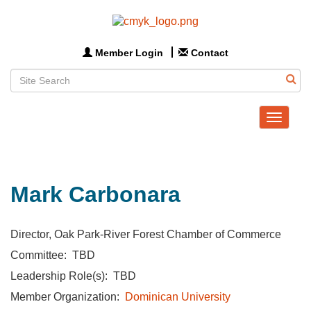
Member Login
Contact
Toggle
navigat
Mark Carbonara
Director, Oak Park-River Forest Chamber of Commerce
Committee: TBD
Leadership Role(s): TBD
Member Organization:
Dominican University