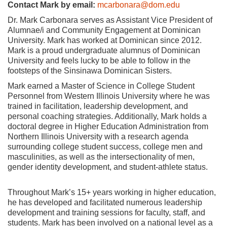
Contact Mark by email:
mcarbonara@dom.edu
Dr. Mark Carbonara serves as Assistant Vice President of
Alumnae/i and Community Engagement at Dominican
University. Mark has worked at Dominican since 2012.
Mark is a proud undergraduate alumnus of Dominican
University and feels lucky to be able to follow in the
footsteps of the Sinsinawa Dominican Sisters.
Mark earned a Master of Science in College Student
Personnel from Western Illinois University where he was
trained in facilitation, leadership development, and
personal coaching strategies. Additionally, Mark holds a
doctoral degree in Higher Education Administration from
Northern Illinois University with a research agenda
surrounding college student success, college men and
masculinities, as well as the intersectionality of men,
gender identity development, and student-athlete status.
Throughout Mark’s 15+ years working in higher education,
he has developed and facilitated numerous leadership
development and training sessions for faculty, staff, and
students. Mark has been involved on a national level as a